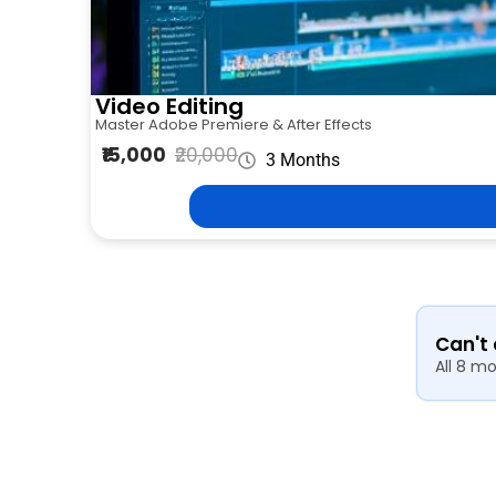
Video Editing
Master Adobe Premiere & After Effects
₹15,000
₹20,000
3 Months
Can't
All 8 m