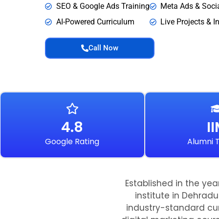
SEO & Google Ads Training
Meta Ads & Soci
AI-Powered Curriculum
Live Projects & I
Call Now
4.8
I
Google Rating
Alumni T
Established in the yea
institute in Dehradu
industry-standard cur