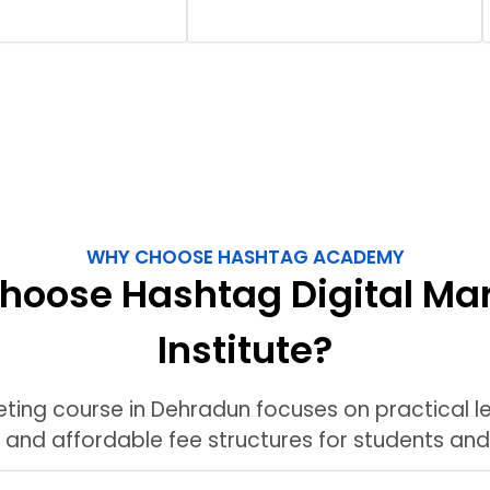
WHY CHOOSE HASHTAG ACADEMY
oose Hashtag Digital Ma
Institute?
eting course in Dehradun focuses on practical le
, and affordable fee structures for students and