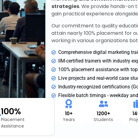
strategies
. We provide hands-on tr
gain practical experience alongsid
Our commitment to quality educati
attain nearly 100% placement for o
working in various organizations bot
Comprehensive digital marketing trai
IIM-certified trainers with industry e
100% placement assistance with to
Live projects and real-world case stu
Industry-recognized certifications (
Flexible batch timings - weekday an
100%
10+
1200+
1
Placement
Years
Students
Pro
Assistance