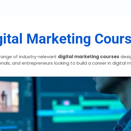
ital Marketing Cour
range of industry-relevant
digital marketing courses
desig
nals, and entrepreneurs looking to build a career in digital 