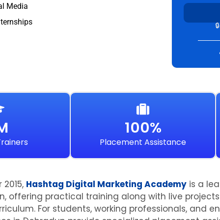
al Media
nternships

IM
100%
rainers
Placement Assistance
r 2015,
Hashtag Digital Marketing Academy
is a le
n, offering practical training along with live projec
riculum. For students, working professionals, and en