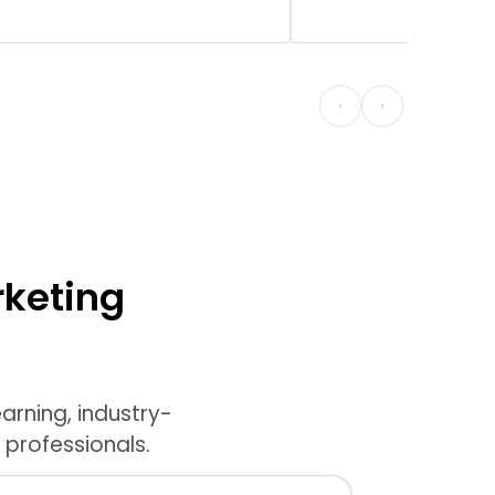
rketing
arning, industry-
 professionals.