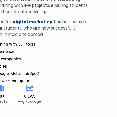
aining with live projects, ensuring students
e theoretical knowledge.
on for
digital marketing
has helped us to
ur students, who are now successfully
h in India and abroad.
ning with 50+ tools
xperience
p companies
dies
Google, Meta, HubSpot)
d weekend options
40+
6 LPA
jects
Avg Package