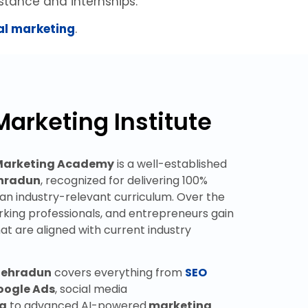
stance and internships.
tal marketing
.
Marketing Institute
 Marketing Academy
is a well-established
ehradun
, recognized for delivering 100%
d an industry-relevant curriculum. Over the
rking professionals, and entrepreneurs gain
hat are aligned with current industry
 Dehradun
covers everything from
SEO
oogle
Ads
, social media
ng
to advanced AI-powered
marketing