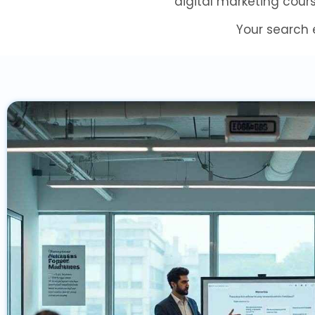
digital marketing cour
Your search 