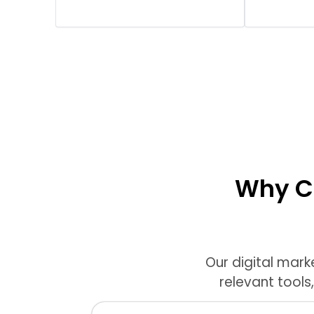
Why Ch
Our digital mark
relevant tools