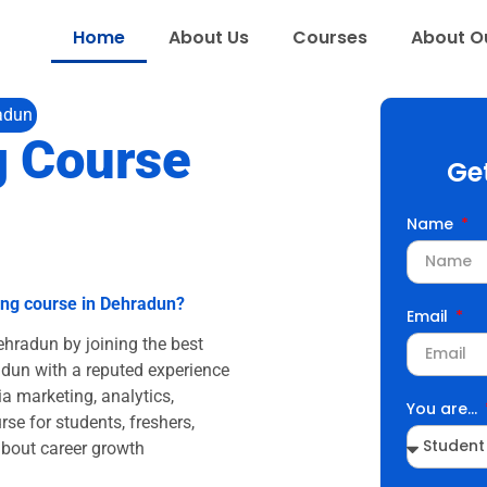
Home
About Us
Courses
About Ou
radun
g Course
Ge
Name
ting course in Dehradun?
Email
Dehradun by joining the best
adun with a reputed experience
a marketing, analytics,
You are...
rse for students, freshers,
about career growth