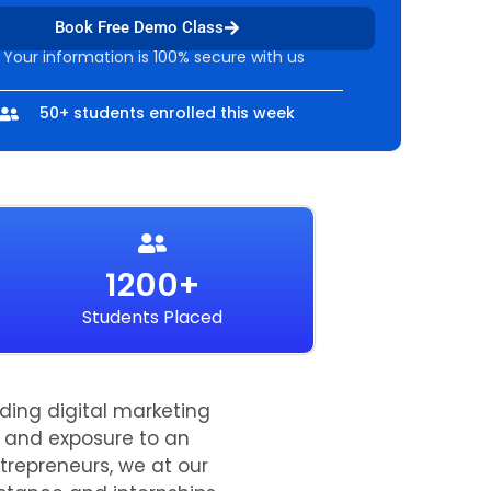
Book Free Demo Class
 Your information is 100% secure with us
50+ students enrolled this week
1200+
Students Placed
ading digital marketing
ts and exposure to an
trepreneurs, we at our