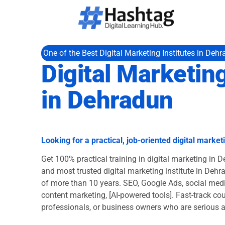
One of the Best Digital Marketing Institutes in Deh
Digital Marketin
in Dehradun
Looking for a practical, job-oriented digital marke
Get 100% practical training in digital marketing in 
and most trusted digital marketing institute in Dehr
of more than 10 years. SEO, Google Ads, social medi
content marketing, [AI-powered tools]. Fast-track cou
professionals, or business owners who are serious 