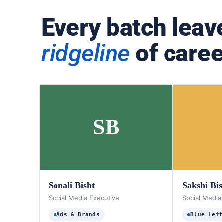
Every batch leav
ridgeline
of caree
SB
Sonali Bisht
Sakshi Bi
Social Media Executive
Social Media
Ads & Brands
Blue Let