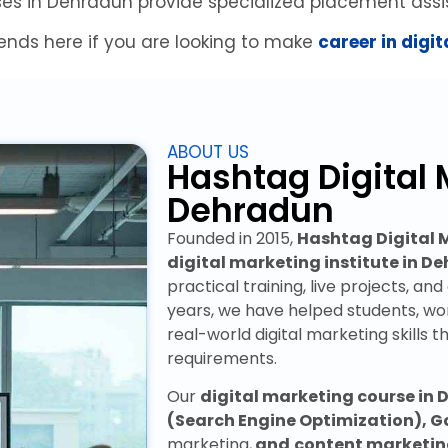
ses in Dehradun provide specialized placement assi
ends here if you are looking to make
career in digi
ABOUT US
Hashtag Digital 
Dehradun
Founded in 2015,
Hashtag Digital
digital marketing institute in D
practical training, live projects, an
years, we have helped students, wo
real-world digital marketing skills t
requirements.
Our
digital marketing course in
(Search Engine Optimization), G
marketing,
and
content marketi