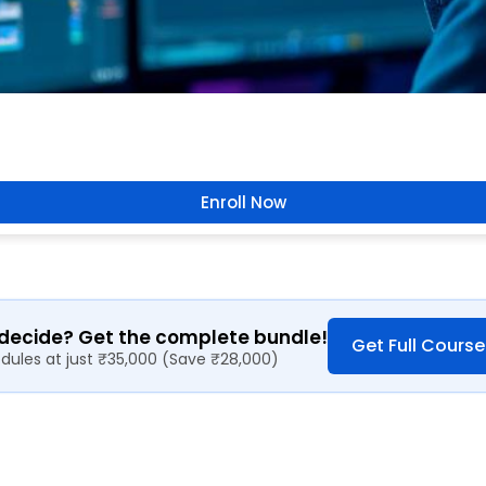
Enroll Now
 decide? Get the complete bundle!
Get Full Course
odules at just ₹35,000 (Save ₹28,000)