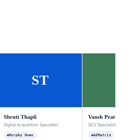
ST
VP
Shruti Thapli
Vansh Pratap Singh
Digital Acquisition Specialist
SEO Specialist
Murphy Home
AdMatrix