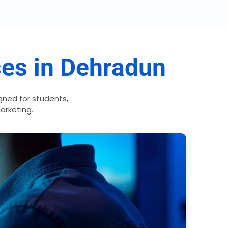
ses in Dehradun
ned for students,
marketing.