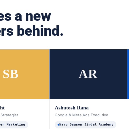
es a new
rs behind.
SB
AR
sht
Ashutosh Rana
 Strategist
Google & Meta Ads Executive
ter Marketing
Naru Dawson Jindal Academy