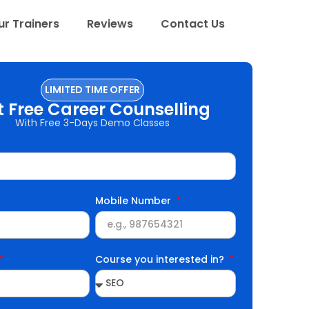
r Trainers
Reviews
Contact Us
LIMITED TIME OFFER
t Free Career Counselling
With Free 3-Days Demo Classes
Mobile Number
Course you interested in?