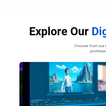
Explore Our
Dig
Choose from our 
professio