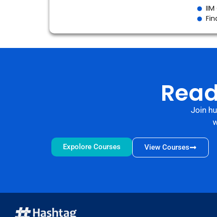
IIM
Fin
Read
Join h
w
Expolore Courses
View Courses