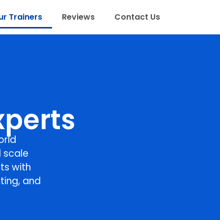
r Trainers
Reviews
Contact Us
xperts
orld
 scale
ts with
ting, and