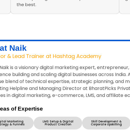
the best.
at Naik
tor & Lead Trainer at Hashtag Academy
Naik is a visionary digital marketing expert, entrepreneur
ence building and scaling digital businesses across India.
ue blend of technical expertise, strategic planning, and m
ing Helpline and Managing Director at BharatPicks Private
es in digital marketing, e-commerce, LMS, and affiliate 
eas of Expertise
gital Marketing
LMS Setup & Digital
Skill Development &
ategy & Funnels
Product Creation
Corporate Upskilling