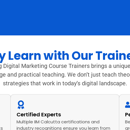
 Learn with Our Train
 Digital Marketing Course Trainers brings a unique
ge and practical teaching. We don’t just teach the
strategies that work in today’s digital landscape.
Certified Experts
P
Multiple IIM Calcutta certifications and
Be
ts
industry recognitions ensure you learn from
gr