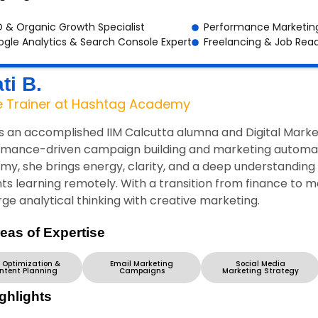
 & Organic Growth Specialist
Performance Marketing
gle Analytics & Search Console Expert
Freelancing & Job Rea
ti B.
e Trainer at Hashtag Academy
is an accomplished IIM Calcutta alumna and Digital Market
mance-driven campaign building and marketing automatio
y, she brings energy, clarity, and a deep understanding o
ts learning remotely. With a transition from finance to 
ge analytical thinking with creative marketing.
eas of Expertise
 Optimization &
Email Marketing
Social Media
ntent Planning
Campaigns
Marketing Strategy
ghlights