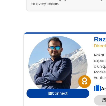
to every lesson.
Raz
Direc
Razat 
experi
a uniq
Market
ventur
Ar
Connect
Di
Str