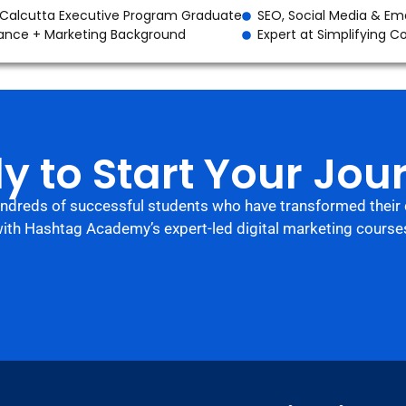
 Calcutta Executive Program Graduate
SEO, Social Media & Ema
ance + Marketing Background
Expert at Simplifying 
y to Start Your Jou
undreds of successful students who have transformed their 
ith Hashtag Academy’s expert-led digital marketing course