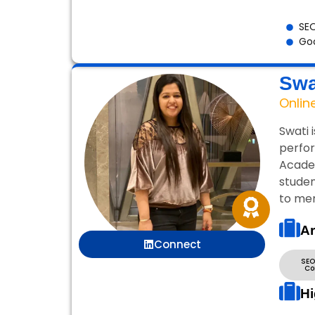
SEO
Goo
Swa
Onlin
Swati 
perfor
Academ
studen
to mer
Ar
Connect
SEO
Co
Hi