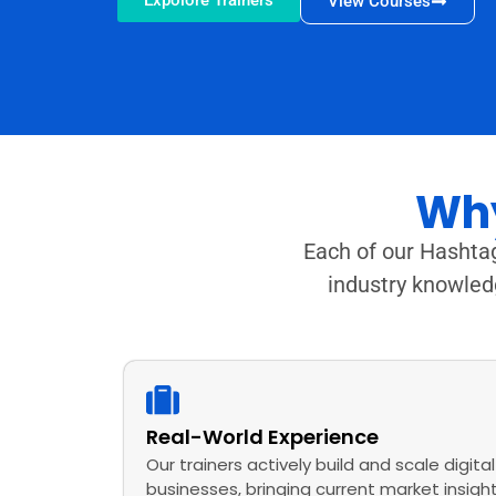
Expolore Trainers
View Courses
Why
Each of our Hashtag
industry knowled
Real-World Experience
Our trainers actively build and scale digital
businesses, bringing current market insigh