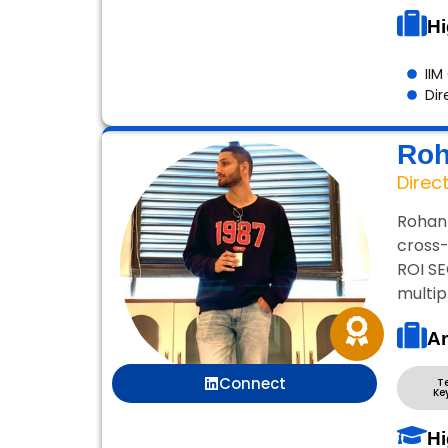
Hi
IIM
Dir
Roh
Direc
Rohan 
cross-
ROI SE
multip
Ar
Connect
T
Ke
Hi