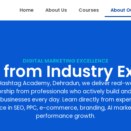
Home
About Us
Courses
About Ou
DIGITAL MARKETING EXCELLENCE
 from Industry E
Hashtag Academy, Dehradun
, we deliver real-w
rship from professionals who actively build and
l businesses every day. Learn directly from exper
ce in SEO, PPC, e-commerce, branding, AI marke
performance growth.