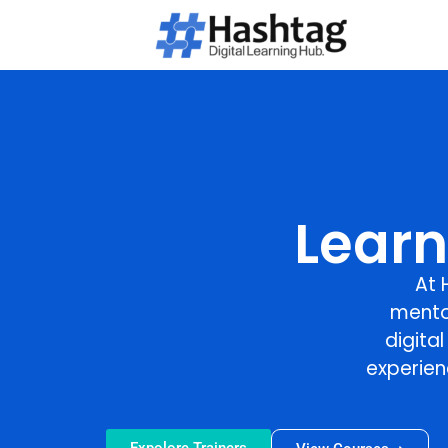
Learn
At
mento
digita
experien