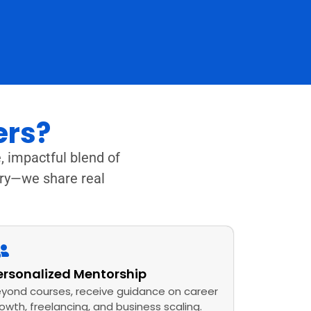
ers?
, impactful blend of
ory—we share real
ersonalized Mentorship
yond courses, receive guidance on career
owth, freelancing, and business scaling.