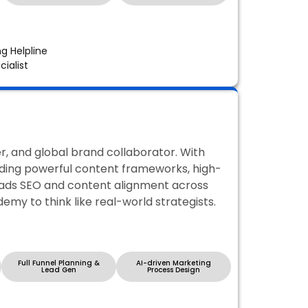
ng Helpline
ialist
, and global brand collaborator. With
ilding powerful content frameworks, high-
leads SEO and content alignment across
demy to think like real-world strategists.
Full Funnel Planning &
AI-driven Marketing
Lead Gen
Process Design