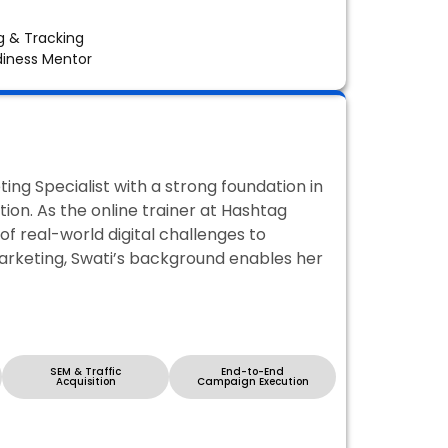
 & Tracking
diness Mentor
ing Specialist with a strong foundation in
n. As the online trainer at Hashtag
f real-world digital challenges to
marketing, Swati’s background enables her
SEM & Traffic
End-to-End
Acquisition
Campaign Execution