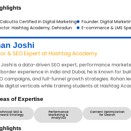
ghlights
 Calcutta Certified in Digital Marketing
Founder: Digital Marketi
ector: Hashtag Academy, Dehradun
E-commerce & LMS Spec
an Joshi
tor & SEO Expert at Hashtag Academy
Joshi is a data-driven SEO expert, performance marketer
border experience in India and Dubai, he is known for bu
O campaigns, and full-funnel growth strategies. Rohan 
le digital verticals while training students at Hashtag Aca
eas of Expertise
echnical SEO &
Performance
Content Optimization
yword Strategy
Marketing &
for Search
Analytics
ghlights