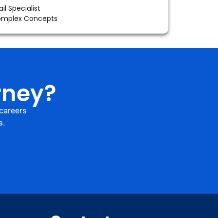
il Specialist
Complex Concepts
rney?
careers
s.