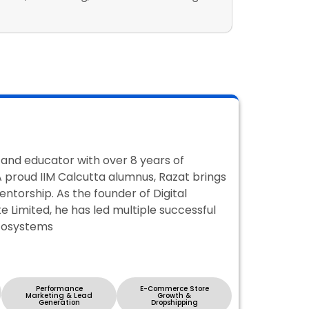
, and educator with over 8 years of
 A proud IIM Calcutta alumnus, Razat brings
entorship. As the founder of Digital
 Limited, he has led multiple successful
ecosystems
Performance
E-Commerce Store
Marketing & Lead
Growth &
Generation
Dropshipping