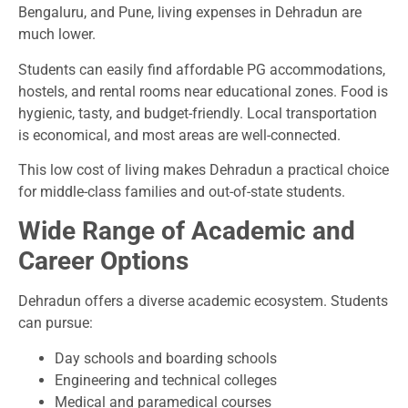
Bengaluru, and Pune, living expenses in Dehradun are
much lower.
Students can easily find affordable PG accommodations,
hostels, and rental rooms near educational zones. Food is
hygienic, tasty, and budget-friendly. Local transportation
is economical, and most areas are well-connected.
This low cost of living makes Dehradun a practical choice
for middle-class families and out-of-state students.
Wide Range of Academic and
Career Options
Dehradun offers a diverse academic ecosystem. Students
can pursue:
Day schools and boarding schools
Engineering and technical colleges
Medical and paramedical courses