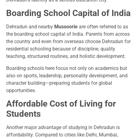
Boarding School Capital of India
Dehradun and nearby
Mussoorie
are often referred to as
the boarding school capital of India. Parents from across
the country and even from overseas choose Dehradun for
residential schooling because of discipline, quality
teaching, structured routines, and holistic development.
Boarding schools here focus not only on academics but
also on sports, leadership, personality development, and
character building—preparing students for global
opportunities.
Affordable Cost of Living for
Students
Another major advantage of studying in Dehradun is
affordability. Compared to cities like Delhi, Mumbai,