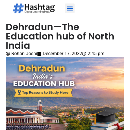
About Us
About Our Trainers
Contact Us
Dehradun—The
Education hub of North
India
Rohan Joshi
December 17, 2022
2:45 pm