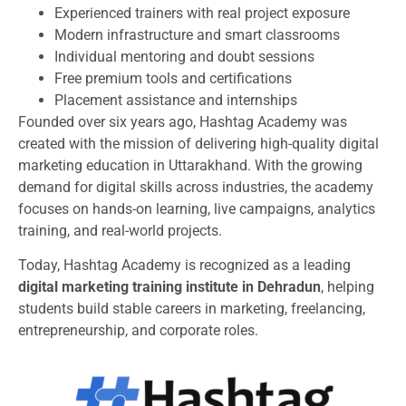
Experienced trainers with real project exposure
Modern infrastructure and smart classrooms
Individual mentoring and doubt sessions
Free premium tools and certifications
Placement assistance and internships
Founded over six years ago, Hashtag Academy was
created with the mission of delivering high-quality digital
marketing education in Uttarakhand. With the growing
demand for digital skills across industries, the academy
focuses on hands-on learning, live campaigns, analytics
training, and real-world projects.
Today, Hashtag Academy is recognized as a leading
digital marketing training institute in Dehradun
, helping
students build stable careers in marketing, freelancing,
entrepreneurship, and corporate roles.