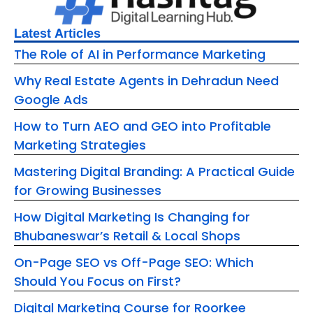
Latest Articles
The Role of AI in Performance Marketing
Why Real Estate Agents in Dehradun Need
Google Ads
How to Turn AEO and GEO into Profitable
Marketing Strategies
Mastering Digital Branding: A Practical Guide
for Growing Businesses
How Digital Marketing Is Changing for
Bhubaneswar’s Retail & Local Shops
On-Page SEO vs Off-Page SEO: Which
Should You Focus on First?
Digital Marketing Course for Roorkee