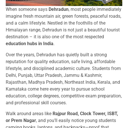
When someone says
Dehradun
, most people immediately
imagine fresh mountain air, green forests, peaceful roads,
and a calm lifestyle. Nestled in the foothills of the
Himalayan range, Dehradun is not just a beautiful tourist
destination – it is also one of the most respected
education hubs in India
.
Over the years, Dehradun has quietly built a strong
reputation for quality education, safe living, affordable
lifestyle, and disciplined academic culture. Students from
Delhi, Punjab, Uttar Pradesh, Jammu & Kashmir,
Rajasthan, Madhya Pradesh, Northeast India, Kerala, and
Karnataka come here every year to pursue school
education, college degrees, competitive exam preparation,
and professional skill courses.
Walk around areas like
Rajpur Road, Clock Tower, ISBT,
or Prem Nagar
, and you’ll easily notice young students
carrying books, laptops, and backpacks—proof that