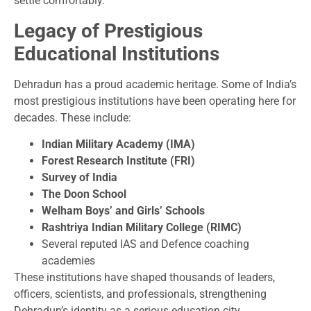
settle comfortably.
Legacy of Prestigious
Educational Institutions
Dehradun has a proud academic heritage. Some of India’s
most prestigious institutions have been operating here for
decades. These include:
Indian Military Academy (IMA)
Forest Research Institute (FRI)
Survey of India
The Doon School
Welham Boys’ and Girls’ Schools
Rashtriya Indian Military College (RIMC)
Several reputed IAS and Defence coaching
academies
These institutions have shaped thousands of leaders,
officers, scientists, and professionals, strengthening
Dehradun’s identity as a serious education city.