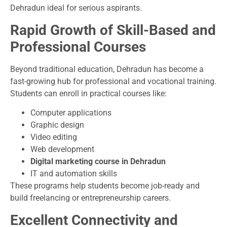
Dehradun ideal for serious aspirants.
Rapid Growth of Skill-Based and
Professional Courses
Beyond traditional education, Dehradun has become a
fast-growing hub for professional and vocational training.
Students can enroll in practical courses like:
Computer applications
Graphic design
Video editing
Web development
Digital marketing course in Dehradun
IT and automation skills
These programs help students become job-ready and
build freelancing or entrepreneurship careers.
Excellent Connectivity and