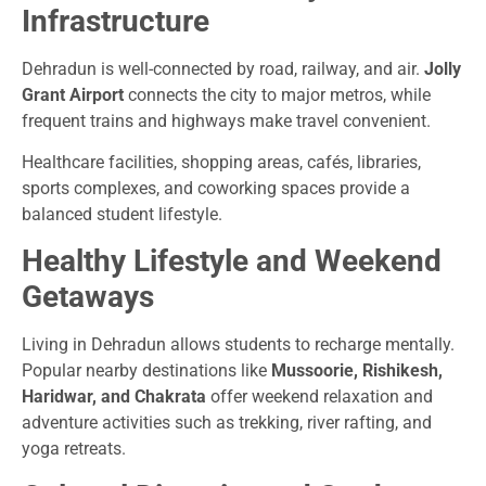
Infrastructure
Dehradun is well-connected by road, railway, and air.
Jolly
Grant Airport
connects the city to major metros, while
frequent trains and highways make travel convenient.
Healthcare facilities, shopping areas, cafés, libraries,
sports complexes, and coworking spaces provide a
balanced student lifestyle.
Healthy Lifestyle and Weekend
Getaways
Living in Dehradun allows students to recharge mentally.
Popular nearby destinations like
Mussoorie, Rishikesh,
Haridwar, and Chakrata
offer weekend relaxation and
adventure activities such as trekking, river rafting, and
yoga retreats.