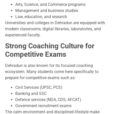
Arts, Science, and Commerce programs
Management and business studies
Law, education, and research
Universities and colleges in Dehradun are equipped with
modern classrooms, digital libraries, laboratories, and
experienced faculty.
Strong Coaching Culture for
Competitive Exams
Dehradun is also known for its focused coaching
ecosystem. Many students come here specifically to
prepare for competitive exams such as:
Civil Services (UPSC, PCS)
Banking and SSC
Defence services (NDA, CDS, AFCAT)
Government recruitment exams
The calm environment and disciplined lifestyle make