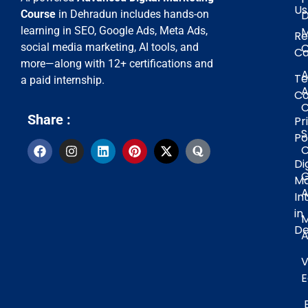
Us
D
Course
in Dehradun includes hands-on
M
learning in SEO, Google Ads, Meta Ads,
Re
C
social media marketing, AI tools, and
Ca
more—along with 12+ certifications and
A
Te
a paid internship.
A
Co
C
Share :
Pr
Po
C
Di
G
Ma
A
In
in
De
A
V
E