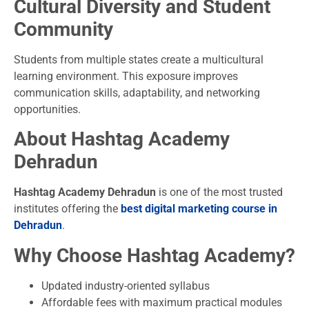
Cultural Diversity and Student
Community
Students from multiple states create a multicultural
learning environment. This exposure improves
communication skills, adaptability, and networking
opportunities.
About Hashtag Academy
Dehradun
Hashtag Academy Dehradun
is one of the most trusted
institutes offering the
best digital marketing course in
Dehradun
.
Why Choose Hashtag Academy?
Updated industry-oriented syllabus
Affordable fees with maximum practical modules