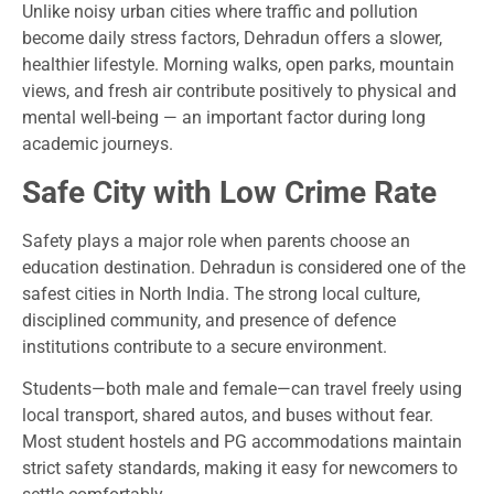
Unlike noisy urban cities where traffic and pollution
become daily stress factors, Dehradun offers a slower,
healthier lifestyle. Morning walks, open parks, mountain
views, and fresh air contribute positively to physical and
mental well-being — an important factor during long
academic journeys.
Safe City with Low Crime Rate
Safety plays a major role when parents choose an
education destination. Dehradun is considered one of the
safest cities in North India. The strong local culture,
disciplined community, and presence of defence
institutions contribute to a secure environment.
Students—both male and female—can travel freely using
local transport, shared autos, and buses without fear.
Most student hostels and PG accommodations maintain
strict safety standards, making it easy for newcomers to