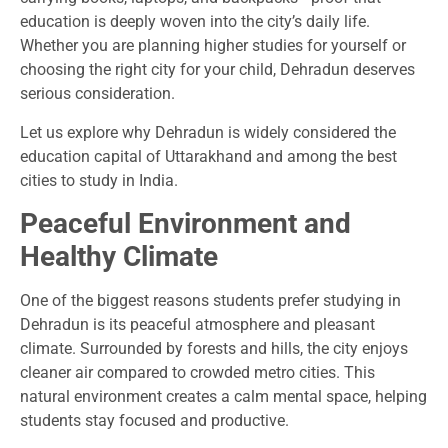
education is deeply woven into the city’s daily life.
Whether you are planning higher studies for yourself or
choosing the right city for your child, Dehradun deserves
serious consideration.
Let us explore why Dehradun is widely considered the
education capital of Uttarakhand and among the best
cities to study in India.
Peaceful Environment and
Healthy Climate
One of the biggest reasons students prefer studying in
Dehradun is its peaceful atmosphere and pleasant
climate. Surrounded by forests and hills, the city enjoys
cleaner air compared to crowded metro cities. This
natural environment creates a calm mental space, helping
students stay focused and productive.